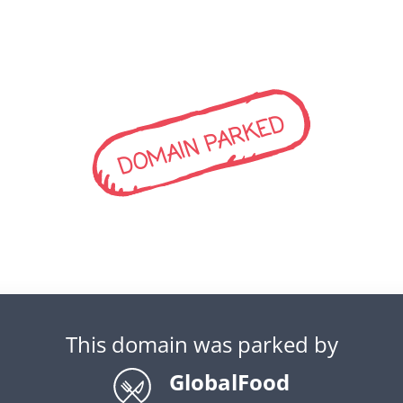
DOMAIN PARKED
This domain was parked by
GlobalFood