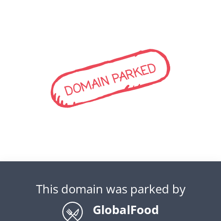
DOMAIN PARKED
This domain was parked by
GlobalFood