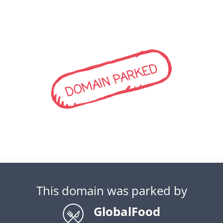
DOMAIN PARKED
This domain was parked by
GlobalFood